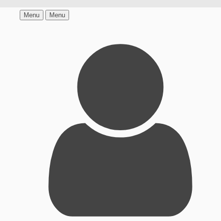
Menu
Menu