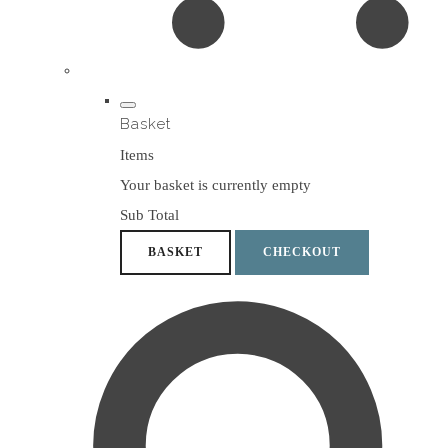
Basket
Items
Your basket is currently empty
Sub Total
BASKET
CHECKOUT