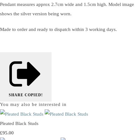
Pendant measures approx 2.7cm wide and 1.5cm high. Model image
shows the silver version being worn.
Made to order and ready to dispatch within 3 working days.
SHARE
COPIED!
You may also be interested in
Pleated Black Studs
£95.00