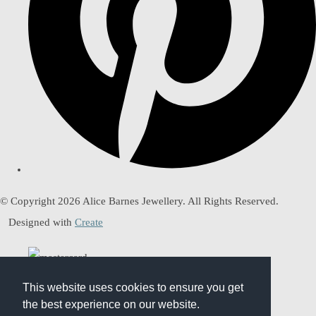
© Copyright 2026 Alice Barnes Jewellery. All Rights Reserved.
Designed with
Create
This website uses cookies to ensure you get
This website uses cookies to ensure you get
the best experience on our website.
the best experience on our website.