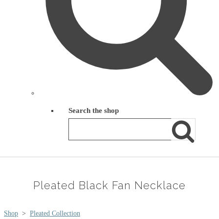
Search the shop
Pleated Black Fan Necklace
Shop
>
Pleated Collection