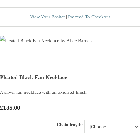
View Your Basket
|
Proceed To Checkout
Pleated Black Fan Necklace
A silver fan necklace with an oxidised finish
£185.00
Chain length: