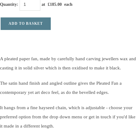
Quantity
:
at £
185.00
each
ADD TO BASKET
A pleated paper fan, made by carefully hand carving jewellers wax and
casting it in solid silver which is then oxidised to make it black.
The satin hand finish and angled outline gives the Pleated Fan a
contemporary yet art deco feel, as do the bevelled edges.
It hangs from a fine hayseed chain, which is adjustable - choose your
preferred option from the drop down menu or get in touch if you'd like
it made in a different length.