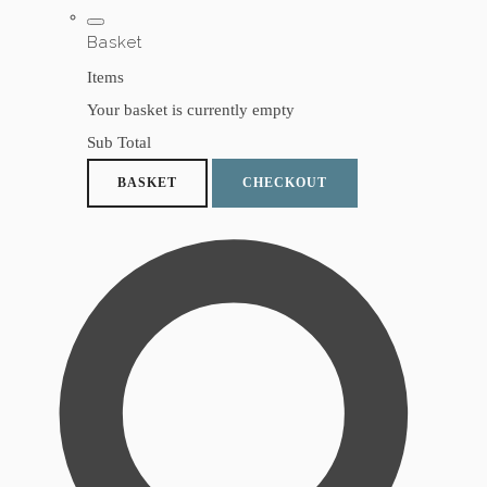
Basket
Items
Your basket is currently empty
Sub Total
BASKET
CHECKOUT