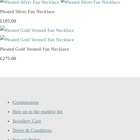
Pleated Silver Fan Necklace
£185.00
Pleated Gold Vermeil Fan Necklace
£275.00
Commissions
Sign up to the mailing list
Jewellery Care
Terms & Conditions
Privacy Policy