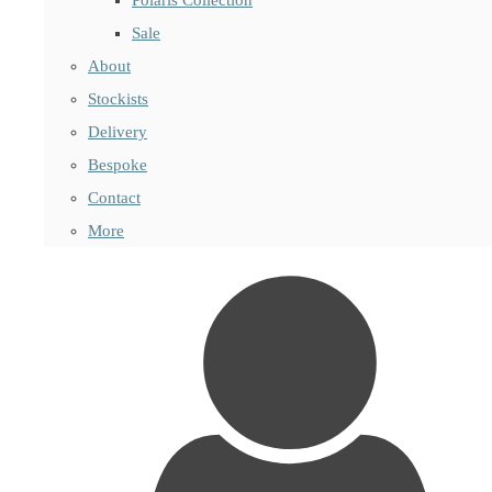
Sale
About
Stockists
Delivery
Bespoke
Contact
More