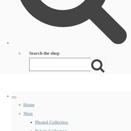
Search the shop
Home
Shop
Pleated Collection
Polaris Collection