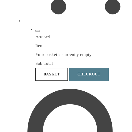
Basket
Items
Your basket is currently empty
Sub Total
BASKET
CHECKOUT