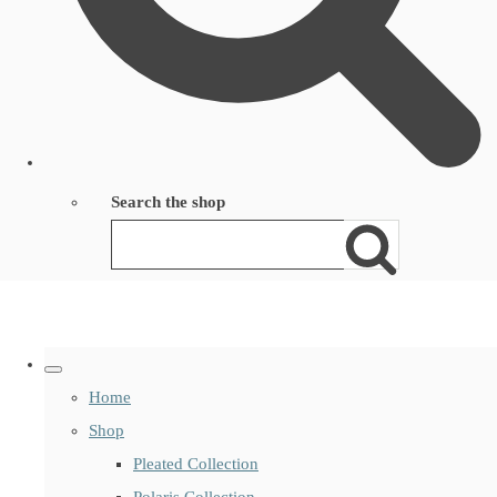
Search the shop
Home
Shop
Pleated Collection
Polaris Collection