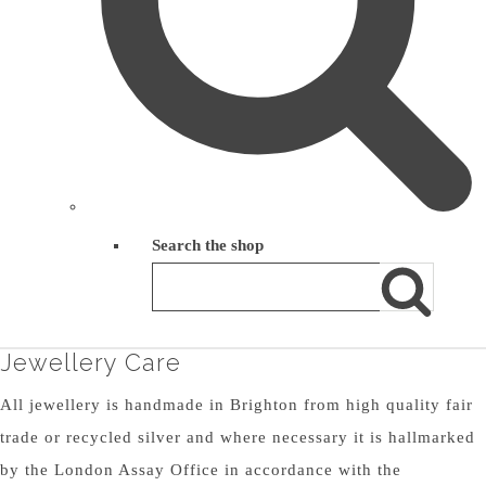
Search the shop
Jewellery Care
All jewellery is handmade in Brighton from high quality fair
trade or recycled silver and where necessary it is hallmarked
by the London Assay Office in accordance with the