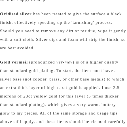
Oxidised silver
has been treated to give the surface a black
finish, effectively speeding up the 'tarnishing' process.
Should you need to remove any dirt or residue, wipe it gently
with a soft cloth. Silver dips and foam will strip the finish, so
are best avoided.
Gold vermeil
(pronounced
ver-mey
) is of a higher quality
than standard gold plating. To start, the item must have a
silver base (not copper, brass, or other base metals) to which
an extra thick layer of high carat gold is applied. I use 2.5
microns of 23ct yellow gold for this layer (5 times thicker
than standard plating), which gives a very warm, buttery
glow to my pieces. All of the same storage and usage tips
above still apply, and these items should be cleaned carefully