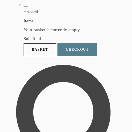
Basket
Items
Your basket is currently empty
Sub Total
BASKET
CHECKOUT