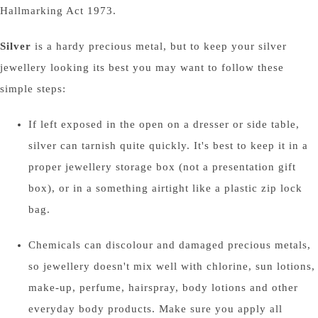
Hallmarking Act 1973.
Silver
is a hardy precious metal, but to keep your silver
jewellery looking its best you may want to follow these
simple steps:
If left exposed in the open on a dresser or side table,
silver can tarnish quite quickly. It's best to keep it in a
proper jewellery storage box (not a presentation gift
box), or in a something airtight like a plastic zip lock
bag.
Chemicals can discolour and damaged precious metals,
so jewellery doesn't mix well with chlorine, sun lotions,
make-up, perfume, hairspray, body lotions and other
everyday body products. Make sure you apply all