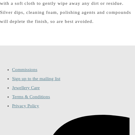
with a soft cloth to gently wipe away any dirt or residue.
Silver dips, cleaning foam, polishing agents and compounds
will deplete the finish, so are best avoided.
Commissions
Sign up to the mailing list
Jewellery Care
Terms & Conditions
Privacy Policy