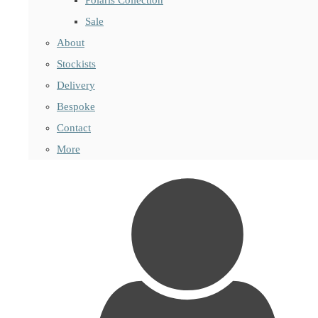
Sale
About
Stockists
Delivery
Bespoke
Contact
More