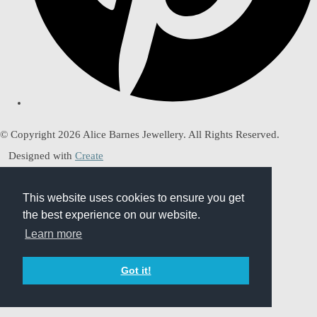
© Copyright 2026 Alice Barnes Jewellery. All Rights Reserved.
Designed with
Create
This website uses cookies to ensure you get
This website uses cookies to ensure you get
the best experience on our website.
the best experience on our website.
Learn more
Learn more
Got it!
Got it!