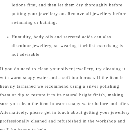
lotions first, and then let them dry thoroughly before
putting your jewellery on. Remove all jewellery before
swimming or bathing.
Humidity, body oils and secreted acids can also
discolour jewellery, so wearing it whilst exercising is
not advisable.
If you do need to clean your silver jewellery, try cleaning it
with warm soapy water and a soft toothbrush. If the item is
heavily tarnished we recommend using a silver polishing
foam or dip to restore it to its natural bright finish, making
sure you clean the item in warm soapy water before and after.
Alternatively, please get in touch about getting your jewellery
professionally cleaned and refurbished in the workshop and
we'll be happy to help.