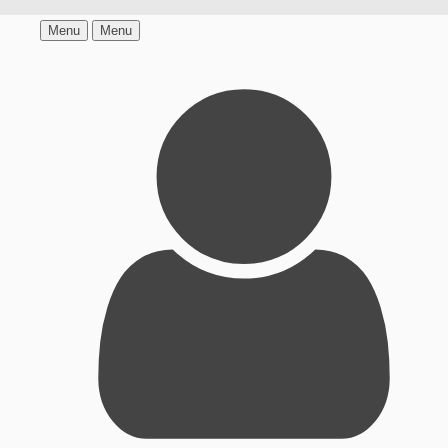
Menu
Menu