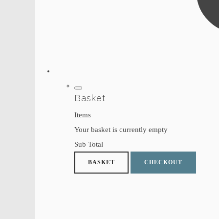
Basket
Items
Your basket is currently empty
Sub Total
BASKET
CHECKOUT