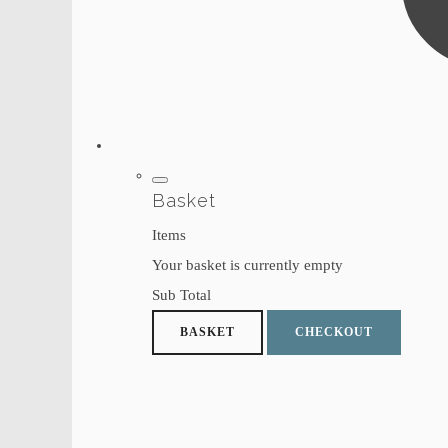
Basket
Items
Your basket is currently empty
Sub Total
BASKET
CHECKOUT